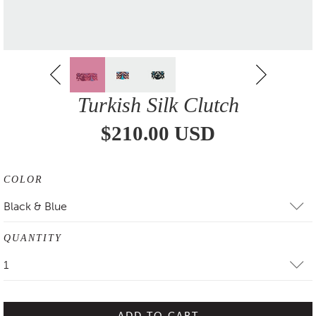
Turkish Silk Clutch
$210.00 USD
COLOR
Black & Blue
QUANTITY
1
ADD TO CART