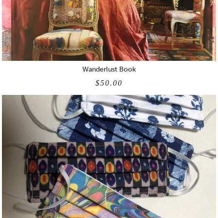
Wanderlust Book
$50.00