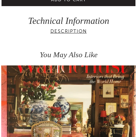
Technical Information
DESCRIPTION
You May Also Like