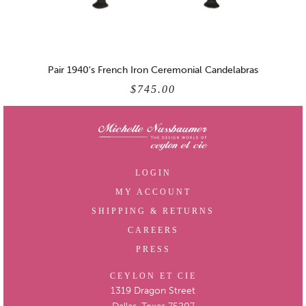
Pair 1940's French Iron Ceremonial Candelabras
$745.00
LOGIN
MY ACCOUNT
SHIPPING & RETURNS
CAREERS
PRESS
CEYLON ET CIE
1319 Dragon Street