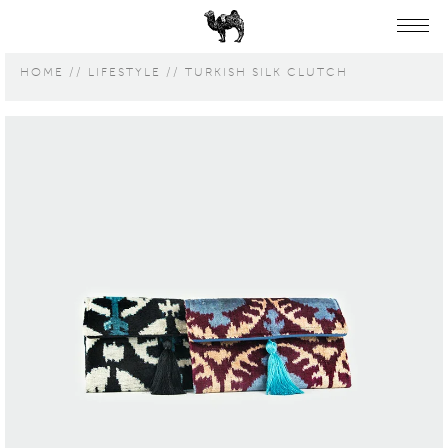
HOME
LIFESTYLE
TURKISH SILK CLUTCH