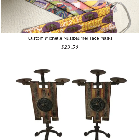
Custom Michelle Nussbaumer Face Masks
$29.50