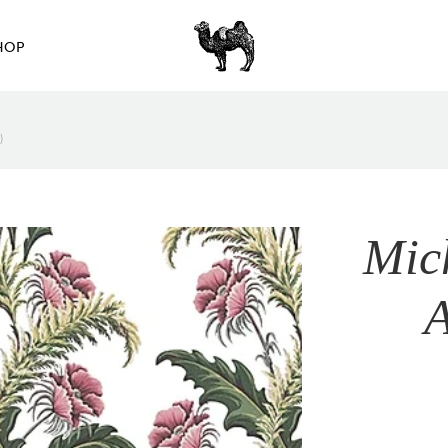
HOP
)
Mic
A