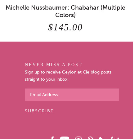
Michelle Nussbaumer: Chabahar (Multiple
Colors)
$145.00
NEVER MISS A POST
Sign up to receive Ceylon et Cie blog posts
straight to your inbox.
SUBSCRIBE