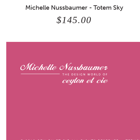
Michelle Nussbaumer - Totem Sky
$145.00