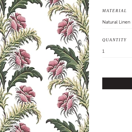
MATERIAL
Natural Linen
QUANTITY
1