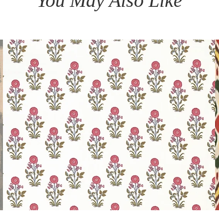
You May Also Like