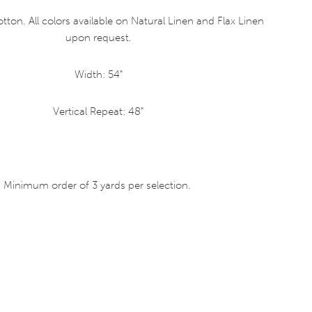
tton. All colors available on Natural Linen and Flax Linen
upon request.
Width: 54"
Vertical Repeat: 48"
Minimum order of 3 yards per selection.