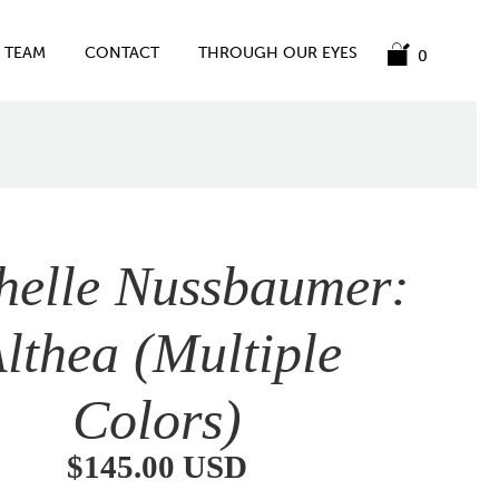
TEAM
CONTACT
THROUGH OUR EYES
0
helle Nussbaumer:
lthea (Multiple
Colors)
$145.00 USD