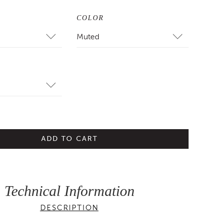
COLOR
Muted
ADD TO CART
Technical Information
DESCRIPTION