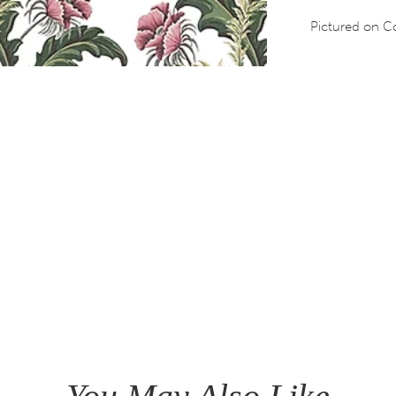
Pictured on Co