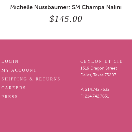
Michelle Nussbaumer: SM Champa Nalini
$145.00
LOGIN
CEYLON ET CIE
1319 Dragon Street
MY ACCOUNT
Dallas, Texas 75207
SHIPPING & RETURNS
CAREERS
P: 214.742.7632
F: 214.742.7631
PRESS