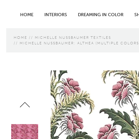
HOME
INTERIORS
DREAMING IN COLOR
S
HOME
MICHELLE NUSSBAUMER TEXTILES
MICHELLE NUSSBAUMER: ALTHEA (MULTIPLE COLORS