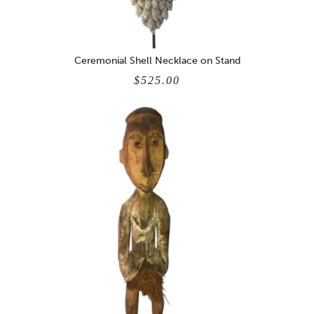
Ceremonial Shell Necklace on Stand
$525.00