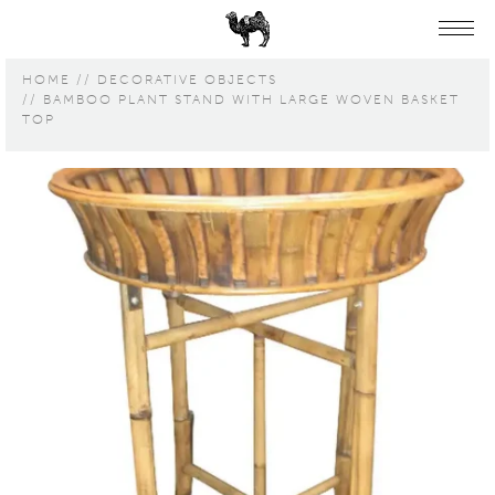
HOME
DECORATIVE OBJECTS
BAMBOO PLANT STAND WITH LARGE WOVEN BASKET
TOP