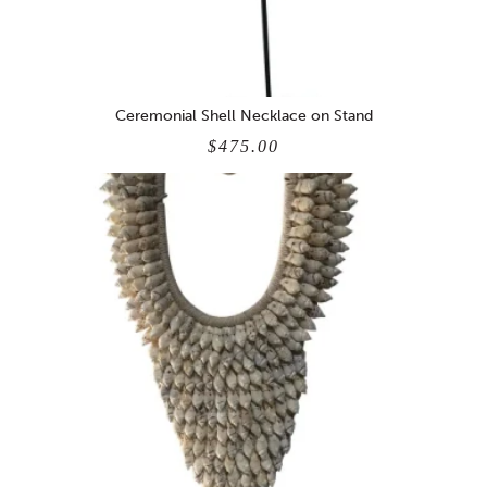
Ceremonial Shell Necklace on Stand
$475.00