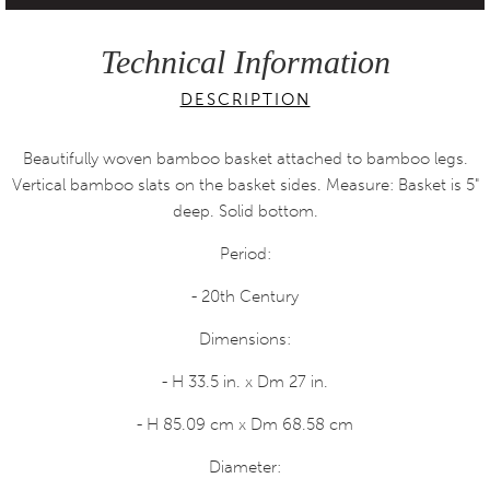
Technical Information
DESCRIPTION
Beautifully woven bamboo basket attached to bamboo legs.
Vertical bamboo slats on the basket sides. Measure: Basket is 5"
deep. Solid bottom.
Period:
- 20th Century
Dimensions:
- H 33.5 in. x Dm 27 in.
- H 85.09 cm x Dm 68.58 cm
Diameter: