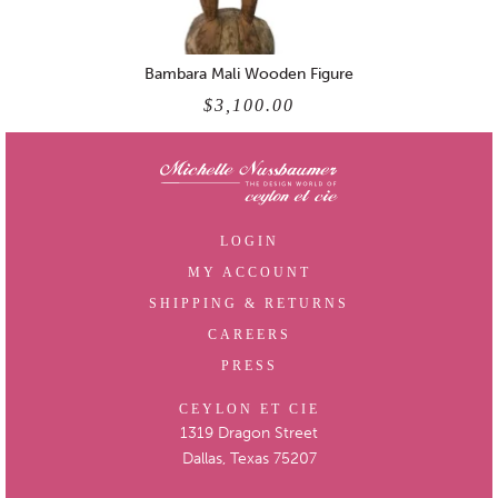
Bambara Mali Wooden Figure
$3,100.00
LOGIN
MY ACCOUNT
SHIPPING & RETURNS
CAREERS
PRESS
CEYLON ET CIE
1319 Dragon Street
Dallas, Texas 75207