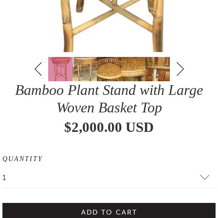
Bamboo Plant Stand with Large
Woven Basket Top
$2,000.00 USD
QUANTITY
1
ADD TO CART