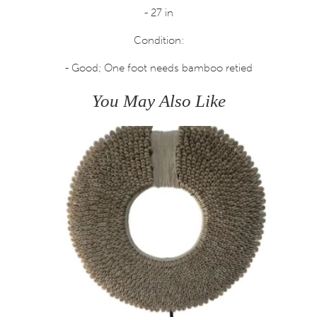
- 27 in
Condition:
- Good; One foot needs bamboo retied
You May Also Like