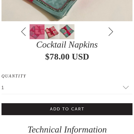
Cocktail Napkins
$78.00 USD
QUANTITY
1
ADD TO CART
Technical Information