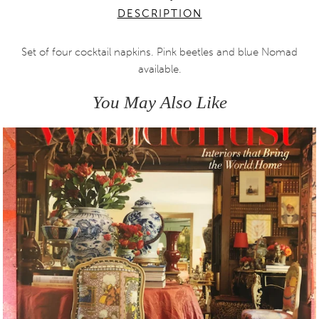
DESCRIPTION
Set of four cocktail napkins. Pink beetles and blue Nomad
available.
You May Also Like