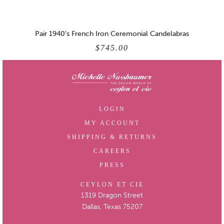
Pair 1940's French Iron Ceremonial Candelabras
$745.00
LOGIN
MY ACCOUNT
SHIPPING & RETURNS
CAREERS
PRESS
CEYLON ET CIE
1319 Dragon Street
Dallas, Texas 75207