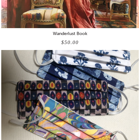
Wanderlust Book
$50.00