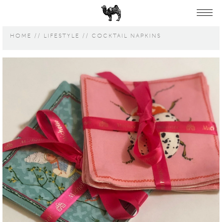
HOME
LIFESTYLE
COCKTAIL NAPKINS