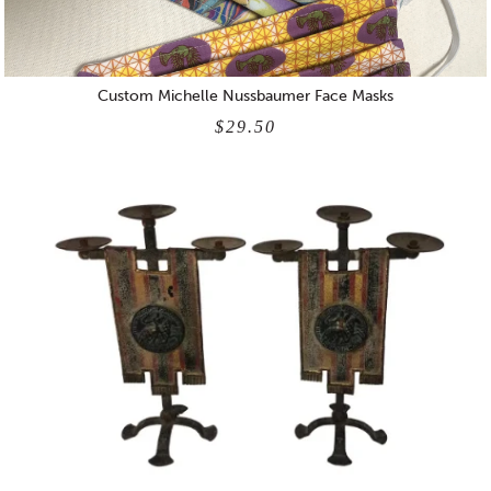
Custom Michelle Nussbaumer Face Masks
$29.50